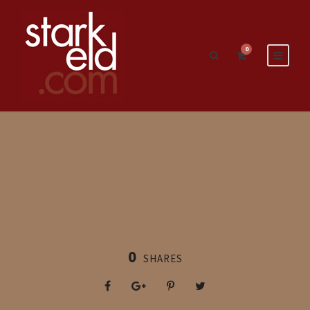
0
0
SHARES