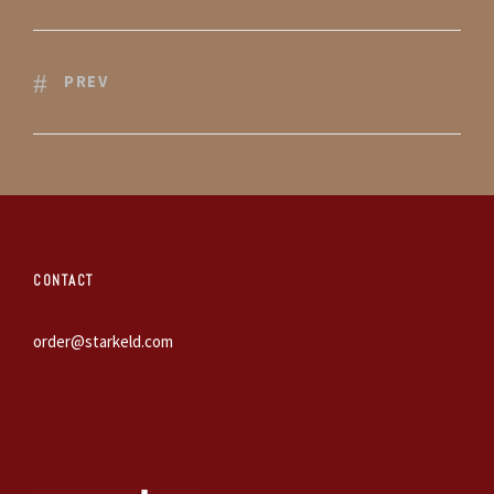
PREV
CONTACT
order@starkeld.com