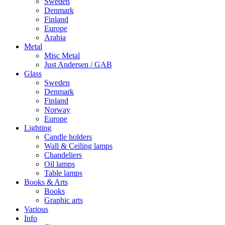
Sweden
Denmark
Finland
Europe
Arabia
Metal
Misc Metal
Just Andersen / GAB
Glass
Sweden
Denmark
Finland
Norway
Europe
Lighting
Candle holders
Wall & Ceiling lamps
Chandeliers
Oil lamps
Table lamps
Books & Arts
Books
Graphic arts
Various
Info