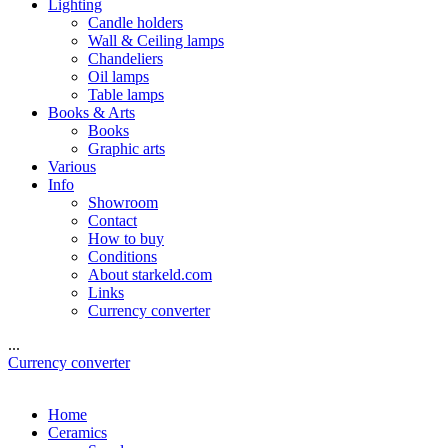
Lighting
Candle holders
Wall & Ceiling lamps
Chandeliers
Oil lamps
Table lamps
Books & Arts
Books
Graphic arts
Various
Info
Showroom
Contact
How to buy
Conditions
About starkeld.com
Links
Currency converter
...
Currency converter
Home
Ceramics