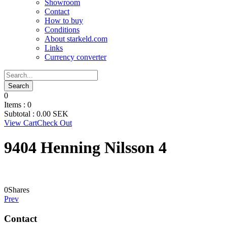
Showroom
Contact
How to buy
Conditions
About starkeld.com
Links
Currency converter
0
Items :
0
Subtotal :
0.00
SEK
View Cart
Check Out
9404 Henning Nilsson 4
0
Shares
Prev
Contact