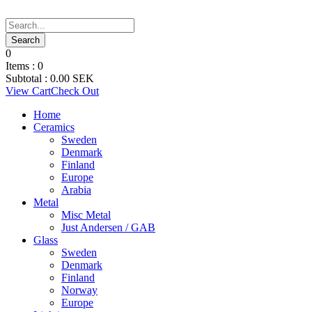
0
Items :
0
Subtotal :
0.00
SEK
View Cart
Check Out
Home
Ceramics
Sweden
Denmark
Finland
Europe
Arabia
Metal
Misc Metal
Just Andersen / GAB
Glass
Sweden
Denmark
Finland
Norway
Europe