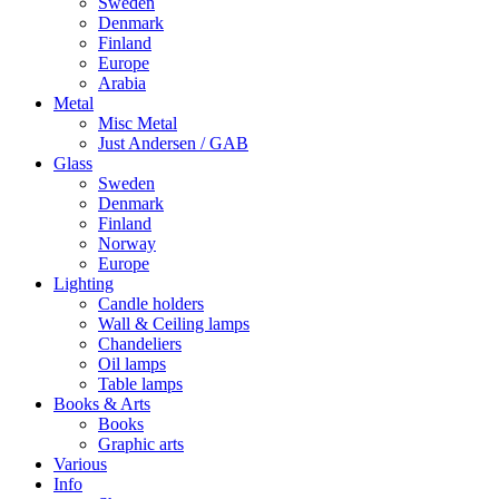
Sweden
Denmark
Finland
Europe
Arabia
Metal
Misc Metal
Just Andersen / GAB
Glass
Sweden
Denmark
Finland
Norway
Europe
Lighting
Candle holders
Wall & Ceiling lamps
Chandeliers
Oil lamps
Table lamps
Books & Arts
Books
Graphic arts
Various
Info