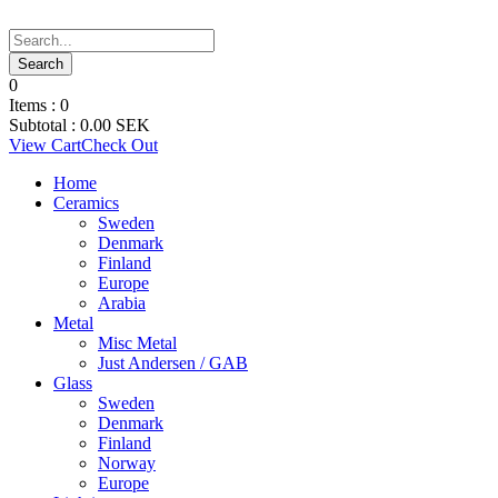
0
Items :
0
Subtotal :
0.00
SEK
View Cart
Check Out
Home
Ceramics
Sweden
Denmark
Finland
Europe
Arabia
Metal
Misc Metal
Just Andersen / GAB
Glass
Sweden
Denmark
Finland
Norway
Europe