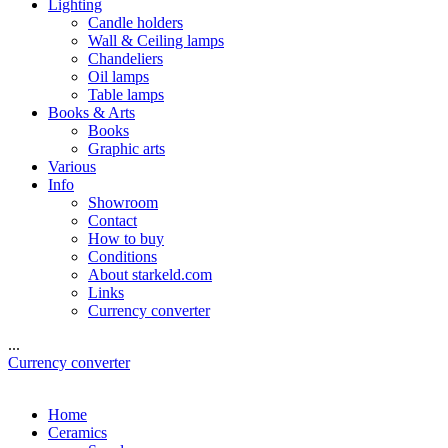
Lighting
Candle holders
Wall & Ceiling lamps
Chandeliers
Oil lamps
Table lamps
Books & Arts
Books
Graphic arts
Various
Info
Showroom
Contact
How to buy
Conditions
About starkeld.com
Links
Currency converter
...
Currency converter
Home
Ceramics