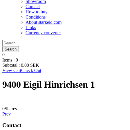
Showroom
Contact
How to buy
Conditions
About starkeld.com
Links
Currency converter
0
Items :
0
Subtotal :
0.00
SEK
View Cart
Check Out
9400 Eigil Hinrichsen 1
0
Shares
Prev
Contact