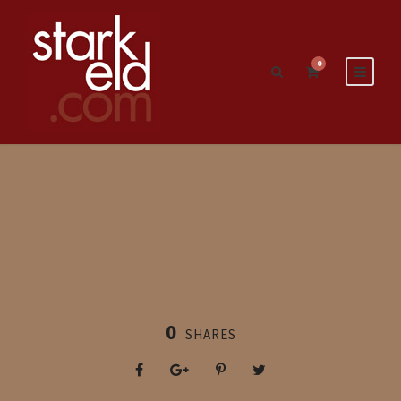
0
0
SHARES