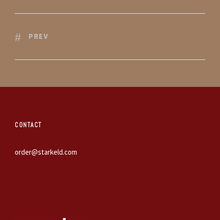
PREV
CONTACT
order@starkeld.com