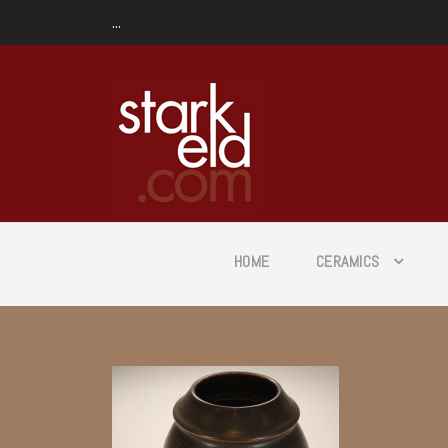
...
HOME
CERAMICS