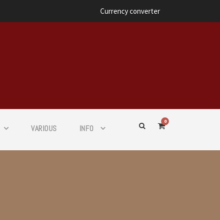
Currency converter
0
VARIOUS
INFO