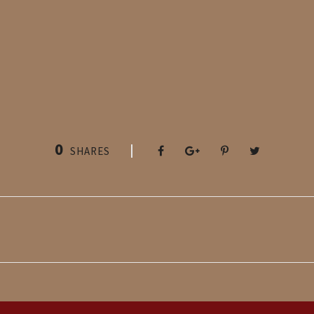
0
SHARES