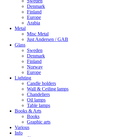
Sweden
Denmark
Finland
Europe
Arabia
Metal
Misc Metal
Just Andersen / GAB
Glass
Sweden
Denmark
Finland
Norway
Europe
Lighting
Candle holders
Wall & Ceiling lamps
Chandeliers
Oil lamps
Table lamps
Books & Arts
Books
Graphic arts
Various
Info