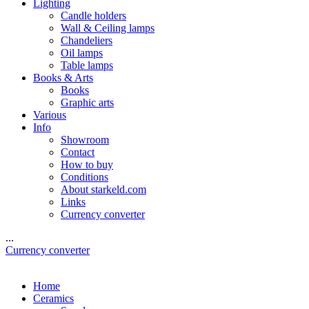
Lighting
Candle holders
Wall & Ceiling lamps
Chandeliers
Oil lamps
Table lamps
Books & Arts
Books
Graphic arts
Various
Info
Showroom
Contact
How to buy
Conditions
About starkeld.com
Links
Currency converter
...
Currency converter
Home
Ceramics