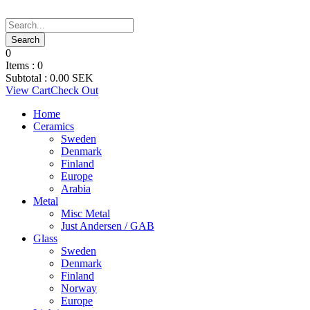
0
Items :
0
Subtotal :
0.00
SEK
View Cart
Check Out
Home
Ceramics
Sweden
Denmark
Finland
Europe
Arabia
Metal
Misc Metal
Just Andersen / GAB
Glass
Sweden
Denmark
Finland
Norway
Europe