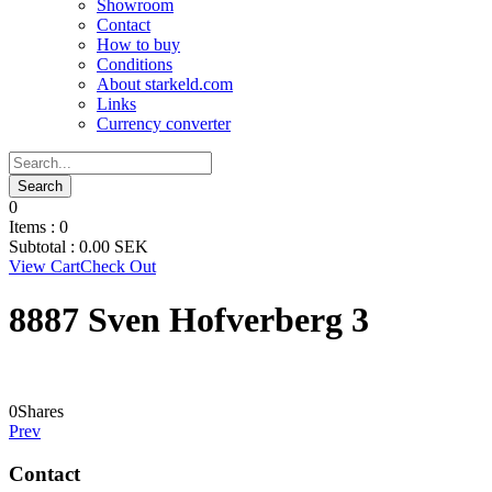
Showroom
Contact
How to buy
Conditions
About starkeld.com
Links
Currency converter
0
Items :
0
Subtotal :
0.00
SEK
View Cart
Check Out
8887 Sven Hofverberg 3
0
Shares
Prev
Contact