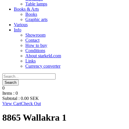
Table lamps
Books & Arts
Books
Graphic arts
Various
Info
Showroom
Contact
How to buy
Conditions
About starkeld.com
Links
Currency converter
0
Items :
0
Subtotal :
0.00
SEK
View Cart
Check Out
8865 Wallakra 1