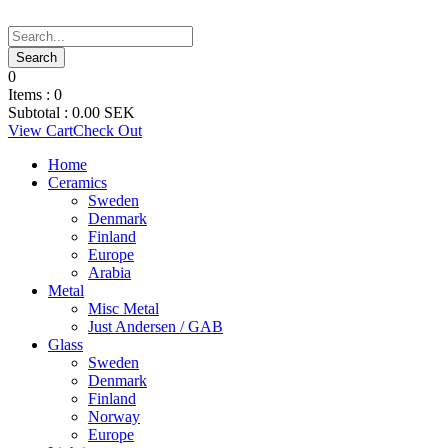
0
Items :
0
Subtotal :
0.00
SEK
View Cart
Check Out
Home
Ceramics
Sweden
Denmark
Finland
Europe
Arabia
Metal
Misc Metal
Just Andersen / GAB
Glass
Sweden
Denmark
Finland
Norway
Europe