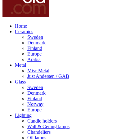
Home
Ceramics
Sweden
Denmark
Finland
Europe
Arabia
Metal
Misc Metal
Just Andersen / GAB
Glass
Sweden
Denmark
Finland
Norway
Europe
Lighting
Candle holders
Wall & Ceiling lamps
Chandeliers
Oil lamps