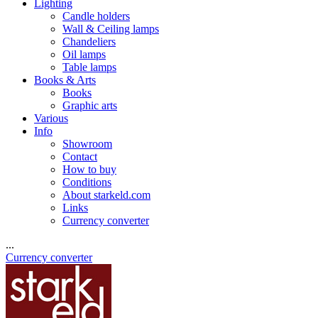
Lighting
Candle holders
Wall & Ceiling lamps
Chandeliers
Oil lamps
Table lamps
Books & Arts
Books
Graphic arts
Various
Info
Showroom
Contact
How to buy
Conditions
About starkeld.com
Links
Currency converter
...
Currency converter