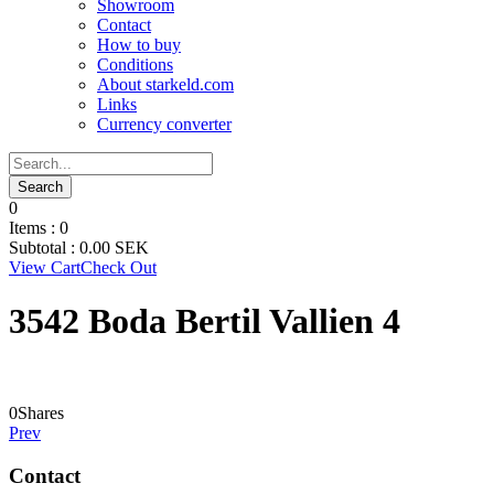
Showroom
Contact
How to buy
Conditions
About starkeld.com
Links
Currency converter
0
Items :
0
Subtotal :
0.00
SEK
View Cart
Check Out
3542 Boda Bertil Vallien 4
0
Shares
Prev
Contact