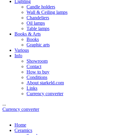
Lighting
Candle holders
Wall & Ceiling lamps
Chandeliers
Oil lamps
Table lamps
Books & Arts
Books
Graphic arts
Various
Info
Showroom
Contact
How to buy
Conditions
About starkeld.com
Links
Currency converter
...
Currency converter
Home
Ceramics