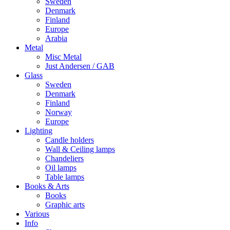
Sweden
Denmark
Finland
Europe
Arabia
Metal
Misc Metal
Just Andersen / GAB
Glass
Sweden
Denmark
Finland
Norway
Europe
Lighting
Candle holders
Wall & Ceiling lamps
Chandeliers
Oil lamps
Table lamps
Books & Arts
Books
Graphic arts
Various
Info