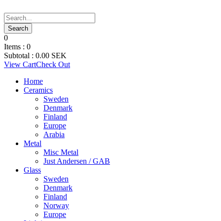
0
Items :
0
Subtotal :
0.00
SEK
View Cart
Check Out
Home
Ceramics
Sweden
Denmark
Finland
Europe
Arabia
Metal
Misc Metal
Just Andersen / GAB
Glass
Sweden
Denmark
Finland
Norway
Europe