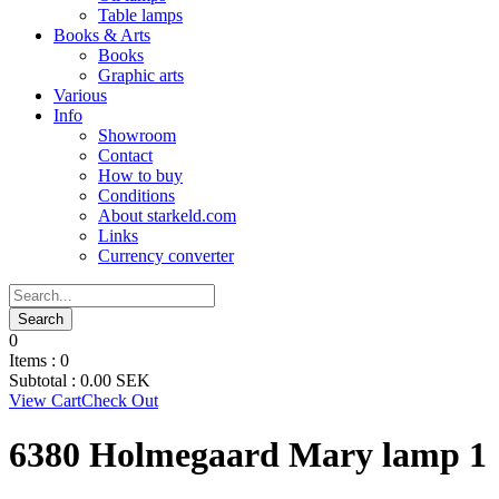
Table lamps
Books & Arts
Books
Graphic arts
Various
Info
Showroom
Contact
How to buy
Conditions
About starkeld.com
Links
Currency converter
0
Items :
0
Subtotal :
0.00
SEK
View Cart
Check Out
6380 Holmegaard Mary lamp 1