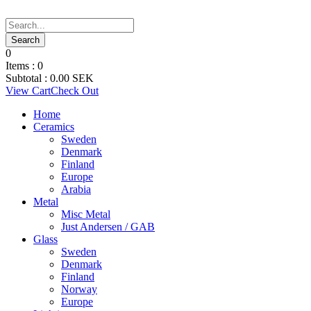
0
Items :
0
Subtotal :
0.00
SEK
View Cart
Check Out
Home
Ceramics
Sweden
Denmark
Finland
Europe
Arabia
Metal
Misc Metal
Just Andersen / GAB
Glass
Sweden
Denmark
Finland
Norway
Europe