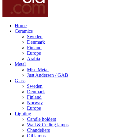
Home
Ceramics
Sweden
Denmark
Finland
Europe
Arabia
Metal
Misc Metal
Just Andersen / GAB
Glass
Sweden
Denmark
Finland
Norway
Europe
Lighting
Candle holders
Wall & Ceiling lamps
Chandeliers
Oil lamps