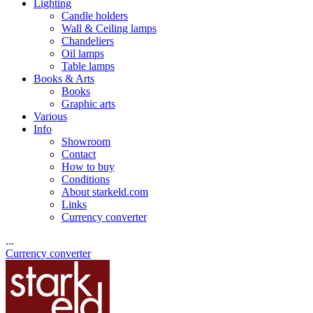
Lighting
Candle holders
Wall & Ceiling lamps
Chandeliers
Oil lamps
Table lamps
Books & Arts
Books
Graphic arts
Various
Info
Showroom
Contact
How to buy
Conditions
About starkeld.com
Links
Currency converter
...
Currency converter