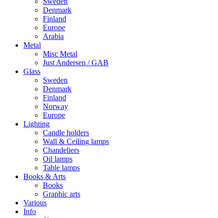
Sweden
Denmark
Finland
Europe
Arabia
Metal
Misc Metal
Just Andersen / GAB
Glass
Sweden
Denmark
Finland
Norway
Europe
Lighting
Candle holders
Wall & Ceiling lamps
Chandeliers
Oil lamps
Table lamps
Books & Arts
Books
Graphic arts
Various
Info