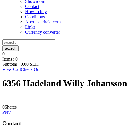
Showroom
Contact
How to buy
Conditions
About starkeld.com
Links
Currency converter
0
Items :
0
Subtotal :
0.00
SEK
View Cart
Check Out
6356 Hadeland Willy Johansson
0
Shares
Prev
Contact