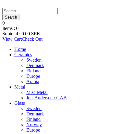
0
Items :
0
Subtotal :
0.00
SEK
View Cart
Check Out
Home
Ceramics
Sweden
Denmark
Finland
Europe
Arabia
Metal
Misc Metal
Just Andersen / GAB
Glass
Sweden
Denmark
Finland
Norway
Europe