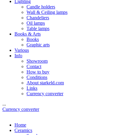
Lighting
Candle holders
Wall & Ceiling lamps
Chandeliers
Oil lamps
Table lamps
Books & Arts
Books
Graphic arts
Various
Info
Showroom
Contact
How to buy
Conditions
About starkeld.com
Links
Currency converter
...
Currency converter
Home
Ceramics