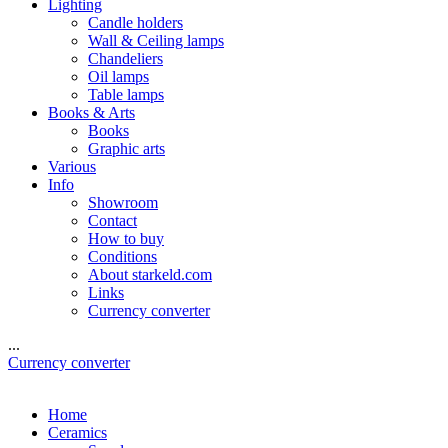
Lighting
Candle holders
Wall & Ceiling lamps
Chandeliers
Oil lamps
Table lamps
Books & Arts
Books
Graphic arts
Various
Info
Showroom
Contact
How to buy
Conditions
About starkeld.com
Links
Currency converter
...
Currency converter
Home
Ceramics