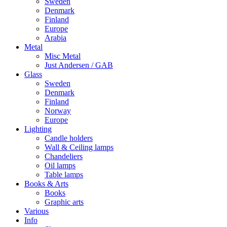
Sweden
Denmark
Finland
Europe
Arabia
Metal
Misc Metal
Just Andersen / GAB
Glass
Sweden
Denmark
Finland
Norway
Europe
Lighting
Candle holders
Wall & Ceiling lamps
Chandeliers
Oil lamps
Table lamps
Books & Arts
Books
Graphic arts
Various
Info