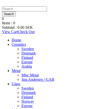
0
Items :
0
Subtotal :
0.00
SEK
View Cart
Check Out
Home
Ceramics
Sweden
Denmark
Finland
Europe
Arabia
Metal
Misc Metal
Just Andersen / GAB
Glass
Sweden
Denmark
Finland
Norway
Europe