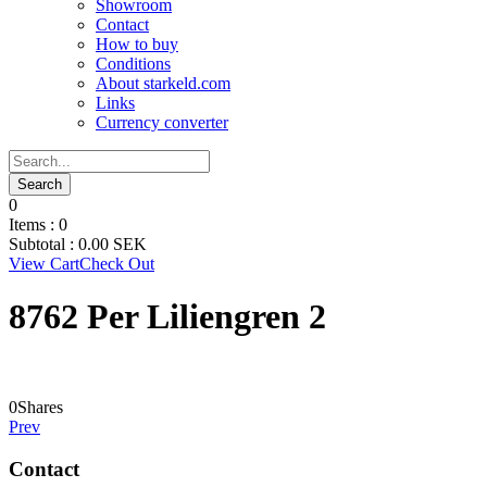
Showroom
Contact
How to buy
Conditions
About starkeld.com
Links
Currency converter
0
Items :
0
Subtotal :
0.00
SEK
View Cart
Check Out
8762 Per Liliengren 2
0
Shares
Prev
Contact