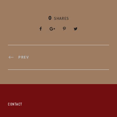
0
SHARES
PREV
CONTACT