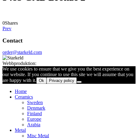
0
Shares
Prev
Contact
order@starkeld.com
Webbproduktion:
Procedit
We use cookies to ensure that we give you the best experience on
our website. If you continue to use this site we will assume that you
are happy with it.
Ok
Privacy policy
Home
Ceramics
Sweden
Denmark
Finland
Europe
Arabia
Metal
Misc Metal