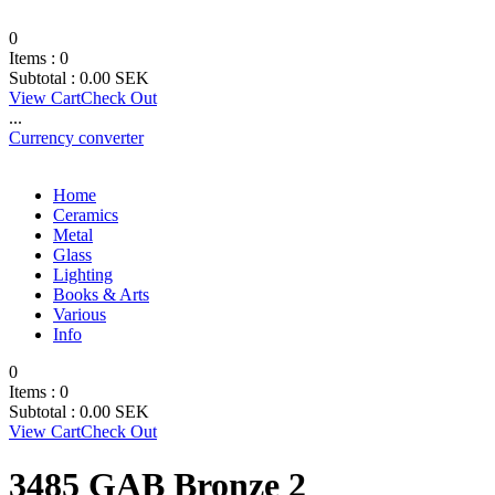
0
Items :
0
Subtotal :
0.00
SEK
View Cart
Check Out
...
Currency converter
Home
Ceramics
Metal
Glass
Lighting
Books & Arts
Various
Info
0
Items :
0
Subtotal :
0.00
SEK
View Cart
Check Out
3485 GAB Bronze 2