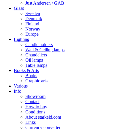
Just Andersen / GAB
Glass
Sweden
Denmark
Finland
Norway
Europe
Lighting
Candle holders
Wall & Ceiling lamps
Chandeliers
Oil lamps
Table lamps
Books & Arts
Books
Graphic arts
Various
Info
Showroom
Contact
How to buy
Conditions
About starkeld.com
Links
Currency converter