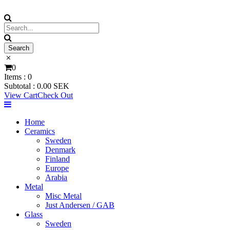
0
Items :
0
Subtotal :
0.00
SEK
View Cart
Check Out
Home
Ceramics
Sweden
Denmark
Finland
Europe
Arabia
Metal
Misc Metal
Just Andersen / GAB
Glass
Sweden