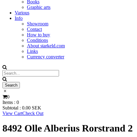
Books
Graphic arts
Various
Info
Showroom
Contact
How to buy
Conditions
About starkeld.com
Links
Currency converter
0
Items :
0
Subtotal :
0.00
SEK
View Cart
Check Out
8492 Olle Alberius Rorstrand 2