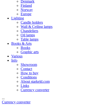
Denmark
Finland
Norway
Europe
Lighting
Candle holders
Wall & Ceiling lamps
Chandeliers
Oil lamps
Table lamps
Books & Arts
Books
Graphic arts
Various
Info
Showroom
Contact
How to buy
Conditions
About starkeld.com
Links
Currency converter
...
Currency converter