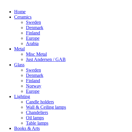
Home
Ceramics
Sweden
Denmark
Finland
Europe
Arabia
Metal
Misc Metal
Just Andersen / GAB
Glass
Sweden
Denmark
Finland
Norway
Europe
Lighting
Candle holders
Wall & Ceiling lamps
Chandeliers
Oil lamps
Table lamps
Books & Arts