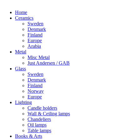
Home
Ceramics
Sweden
Denmark
Finland
Europe
Arabia
Metal
Misc Metal
Just Andersen / GAB
Glass
Sweden
Denmark
Finland
Norway
Europe
Lighting
Candle holders
Wall & Ceiling lamps
Chandeliers
Oil lamps
Table lamps
Books & Arts