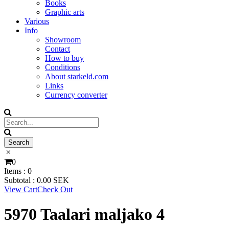
Books
Graphic arts
Various
Info
Showroom
Contact
How to buy
Conditions
About starkeld.com
Links
Currency converter
0
Items :
0
Subtotal :
0.00
SEK
View Cart
Check Out
5970 Taalari maljako 4