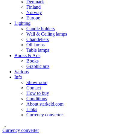
Denmark
Finland
Norway
Europe
Lighting
Candle holders
Wall & Ceiling lamps
Chandeliers
Oil lamps
Table lamps
Books & Arts
Books
Graphic arts
Various
Info
Showroom
Contact
How to buy
Conditions
About starkeld.com
Links
Currency converter
...
Currency converter