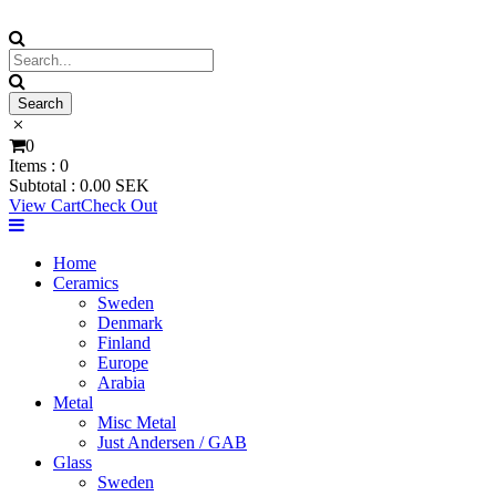
0
Items :
0
Subtotal :
0.00
SEK
View Cart
Check Out
Home
Ceramics
Sweden
Denmark
Finland
Europe
Arabia
Metal
Misc Metal
Just Andersen / GAB
Glass
Sweden