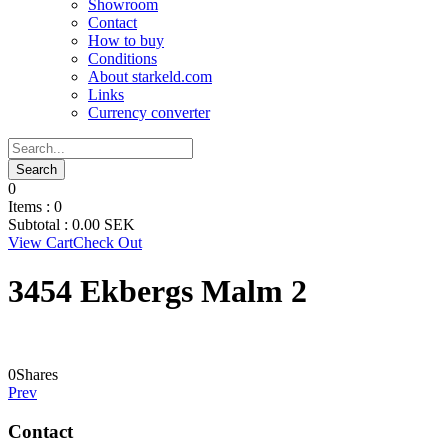
Showroom
Contact
How to buy
Conditions
About starkeld.com
Links
Currency converter
0
Items :
0
Subtotal :
0.00
SEK
View Cart
Check Out
3454 Ekbergs Malm 2
0
Shares
Prev
Contact