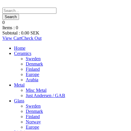
0
Items :
0
Subtotal :
0.00
SEK
View Cart
Check Out
Home
Ceramics
Sweden
Denmark
Finland
Europe
Arabia
Metal
Misc Metal
Just Andersen / GAB
Glass
Sweden
Denmark
Finland
Norway
Europe