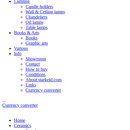
Lighting
Candle holders
Wall & Ceiling lamps
Chandeliers
Oil lamps
Table lamps
Books & Arts
Books
Graphic arts
Various
Info
Showroom
Contact
How to buy
Conditions
About starkeld.com
Links
Currency converter
...
Currency converter
Home
Ceramics