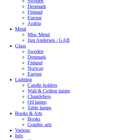
Sweden
Denmark
Finland
Europe
Arabia
Metal
Misc Metal
Just Andersen / GAB
Glass
Sweden
Denmark
Finland
Norway
Europe
Lighting
Candle holders
Wall & Ceiling lamps
Chandeliers
Oil lamps
Table lamps
Books & Arts
Books
Graphic arts
Various
Info