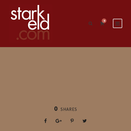
0
0
SHARES