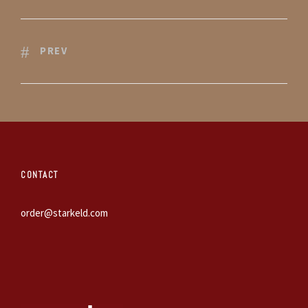
PREV
CONTACT
order@starkeld.com