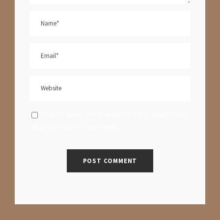
Save my name, email, and website in this browser
for the next time I comment.