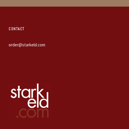
CONTACT
order@starkeld.com