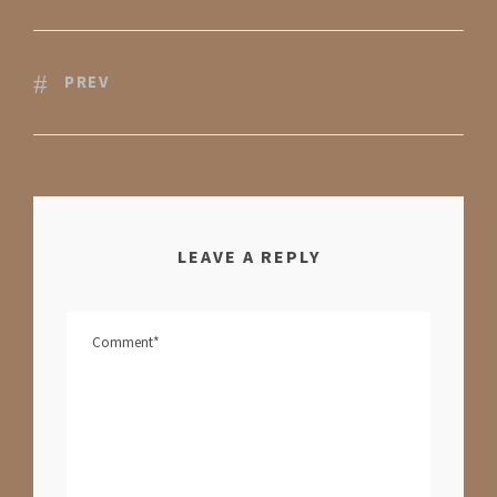
PREV
LEAVE A REPLY