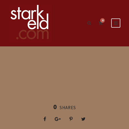
0
0
SHARES