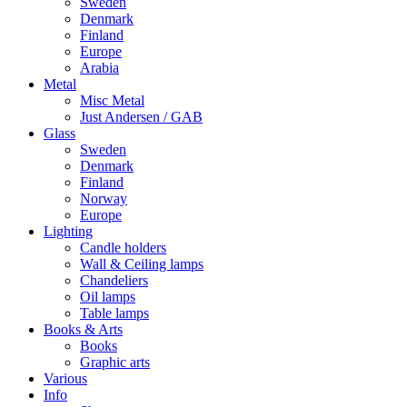
Sweden
Denmark
Finland
Europe
Arabia
Metal
Misc Metal
Just Andersen / GAB
Glass
Sweden
Denmark
Finland
Norway
Europe
Lighting
Candle holders
Wall & Ceiling lamps
Chandeliers
Oil lamps
Table lamps
Books & Arts
Books
Graphic arts
Various
Info