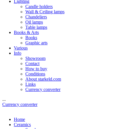
Lighting
Candle holders
Wall & Ceiling lamps
Chandeliers
Oil lamps
Table lamps
Books & Arts
Books
Graphic arts
Various
Info
Showroom
Contact
How to buy
Conditions
About starkeld.com
Links
Currency converter
...
Currency converter
Home
Ceramics