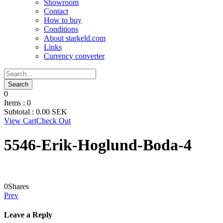
Showroom
Contact
How to buy
Conditions
About starkeld.com
Links
Currency converter
0
Items :
0
Subtotal :
0.00
SEK
View Cart
Check Out
5546-Erik-Hoglund-Boda-4
0
Shares
Prev
Leave a Reply