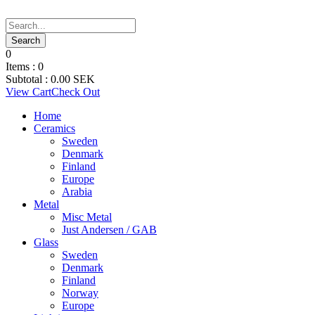
0
Items :
0
Subtotal :
0.00
SEK
View Cart
Check Out
Home
Ceramics
Sweden
Denmark
Finland
Europe
Arabia
Metal
Misc Metal
Just Andersen / GAB
Glass
Sweden
Denmark
Finland
Norway
Europe