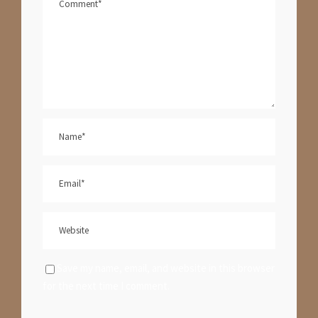
Save my name, email, and website in this browser
for the next time I comment.