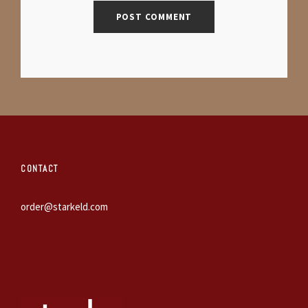
CONTACT
order@starkeld.com