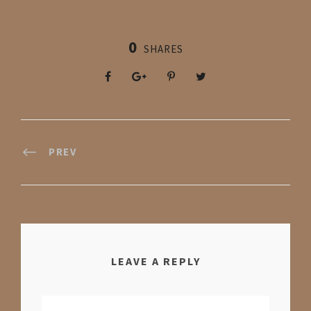
0
SHARES
PREV
LEAVE A REPLY