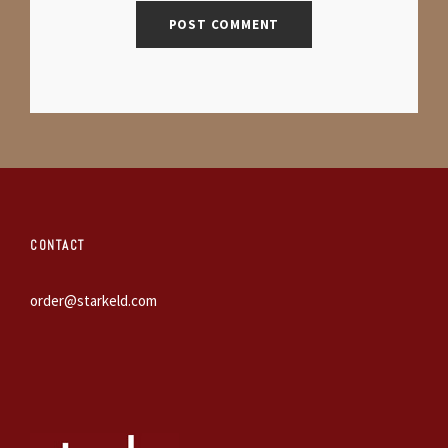
CONTACT
order@starkeld.com