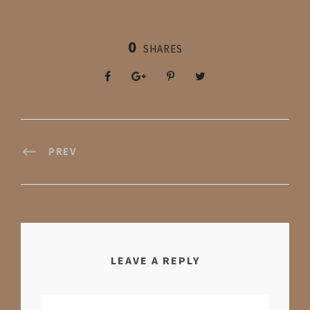
0
SHARES
PREV
LEAVE A REPLY