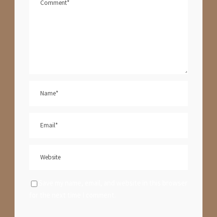
Save my name, email, and website in this browser
for the next time I comment.