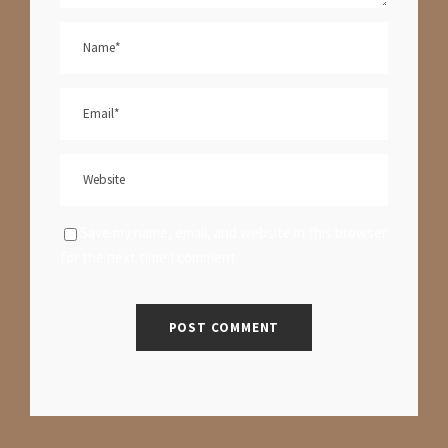
Save my name, email, and website in this browser
for the next time I comment.