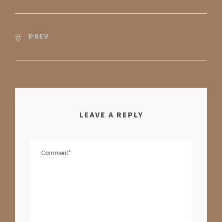
PREV
LEAVE A REPLY