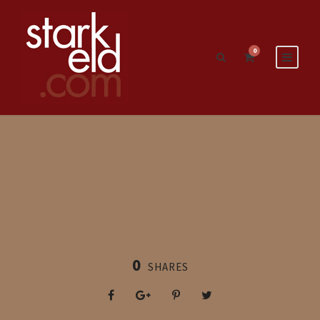
0
0
SHARES