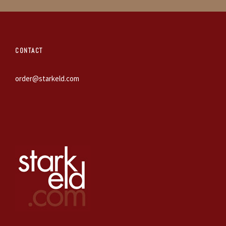
CONTACT
order@starkeld.com