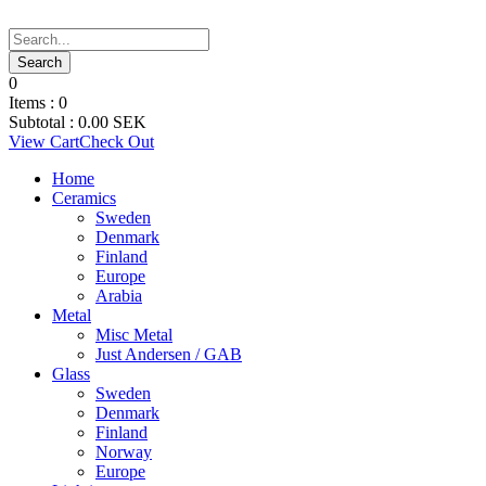
0
Items :
0
Subtotal :
0.00
SEK
View Cart
Check Out
Home
Ceramics
Sweden
Denmark
Finland
Europe
Arabia
Metal
Misc Metal
Just Andersen / GAB
Glass
Sweden
Denmark
Finland
Norway
Europe