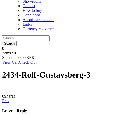
Showroom
Contact
How to buy
Conditions
About starkeld.com
Links
Currency converter
0
Items :
0
Subtotal :
0.00
SEK
View Cart
Check Out
2434-Rolf-Gustavsberg-3
0
Shares
Prev
Leave a Reply