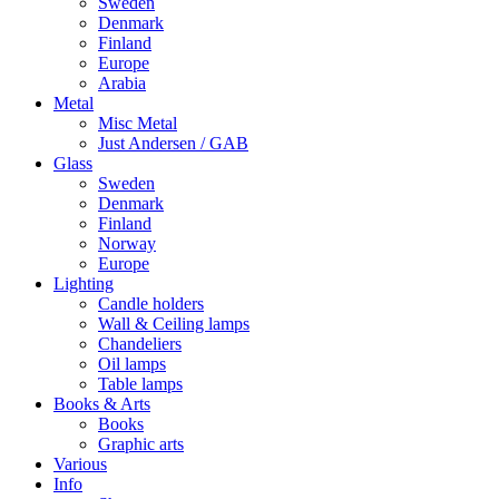
Sweden
Denmark
Finland
Europe
Arabia
Metal
Misc Metal
Just Andersen / GAB
Glass
Sweden
Denmark
Finland
Norway
Europe
Lighting
Candle holders
Wall & Ceiling lamps
Chandeliers
Oil lamps
Table lamps
Books & Arts
Books
Graphic arts
Various
Info