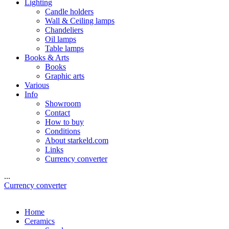
Lighting
Candle holders
Wall & Ceiling lamps
Chandeliers
Oil lamps
Table lamps
Books & Arts
Books
Graphic arts
Various
Info
Showroom
Contact
How to buy
Conditions
About starkeld.com
Links
Currency converter
...
Currency converter
Home
Ceramics