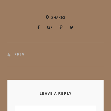
0
SHARES
PREV
LEAVE A REPLY