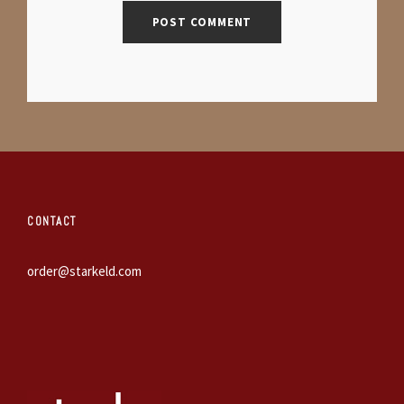
CONTACT
order@starkeld.com