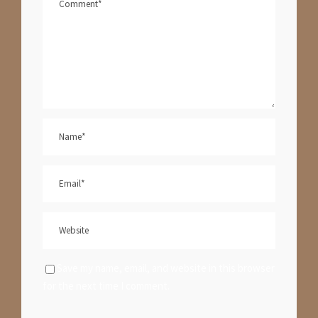
Save my name, email, and website in this browser
for the next time I comment.