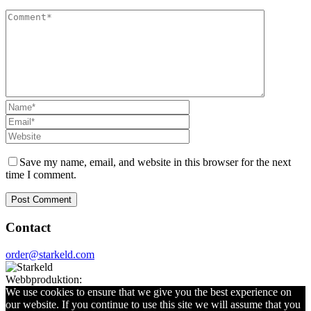
Save my name, email, and website in this browser for the next
time I comment.
Contact
order@starkeld.com
Webbproduktion:
Procedit
We use cookies to ensure that we give you the best experience on
our website. If you continue to use this site we will assume that you