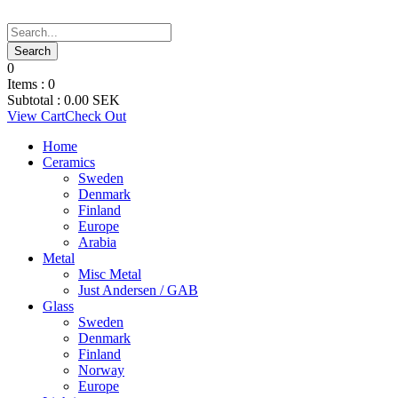
0
Items :
0
Subtotal :
0.00
SEK
View Cart
Check Out
Home
Ceramics
Sweden
Denmark
Finland
Europe
Arabia
Metal
Misc Metal
Just Andersen / GAB
Glass
Sweden
Denmark
Finland
Norway
Europe