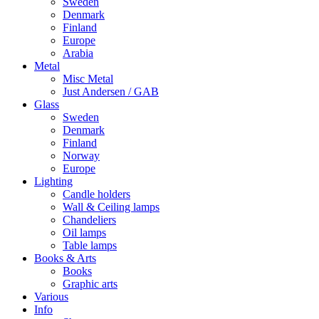
Sweden
Denmark
Finland
Europe
Arabia
Metal
Misc Metal
Just Andersen / GAB
Glass
Sweden
Denmark
Finland
Norway
Europe
Lighting
Candle holders
Wall & Ceiling lamps
Chandeliers
Oil lamps
Table lamps
Books & Arts
Books
Graphic arts
Various
Info