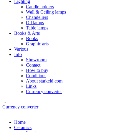
Lighting
Candle holders
Wall & Ceiling lamps
Chandeliers
Oil lamps
Table lamps
Books & Arts
Books
Graphic arts
Various
Info
Showroom
Contact
How to buy
Conditions
About starkeld.com
Links
Currency converter
...
Currency converter
Home
Ceramics