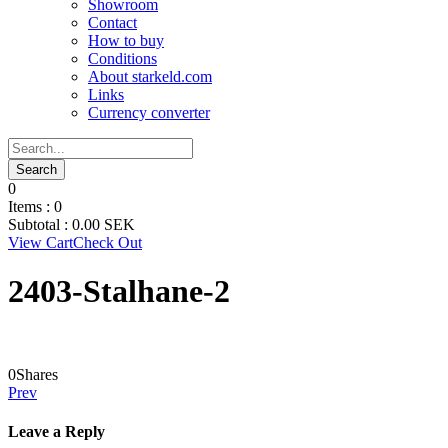
Showroom
Contact
How to buy
Conditions
About starkeld.com
Links
Currency converter
0
Items :
0
Subtotal :
0.00
SEK
View Cart
Check Out
2403-Stalhane-2
0
Shares
Prev
Leave a Reply