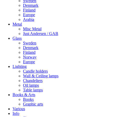
Sweden
Denmark
Finland
Europe
Arabia
Metal
Misc Metal
Just Andersen / GAB
Glass
Sweden
Denmark
Finland
Norway
Europe
Lighting
Candle holders
Wall & Ceiling lamps
Chandeliers
Oil lamps
Table lamps
Books & Arts
Books
Graphic arts
Various
Info