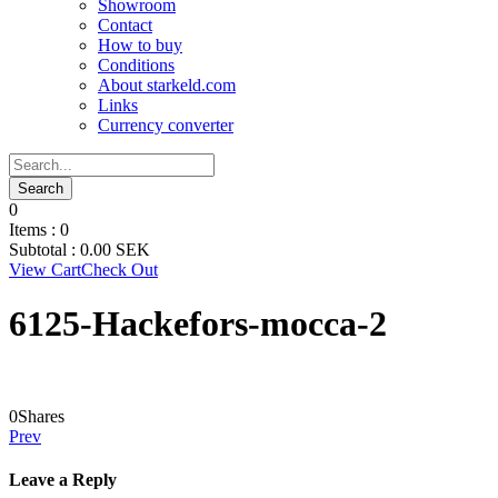
Showroom
Contact
How to buy
Conditions
About starkeld.com
Links
Currency converter
0
Items :
0
Subtotal :
0.00
SEK
View Cart
Check Out
6125-Hackefors-mocca-2
0
Shares
Prev
Leave a Reply