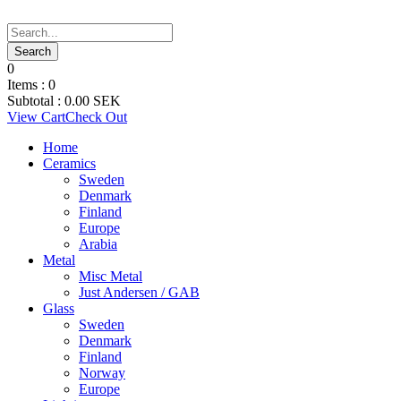
0
Items :
0
Subtotal :
0.00
SEK
View Cart
Check Out
Home
Ceramics
Sweden
Denmark
Finland
Europe
Arabia
Metal
Misc Metal
Just Andersen / GAB
Glass
Sweden
Denmark
Finland
Norway
Europe