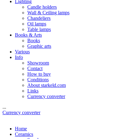
Lighting
Candle holders
Wall & Ceiling lamps
Chandeliers
Oil lamps
Table lamps
Books & Arts
Books
Graphic arts
Various
Info
Showroom
Contact
How to buy
Conditions
About starkeld.com
Links
Currency converter
...
Currency converter
Home
Ceramics