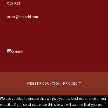
CONTACT
order@starkeld.com
WEBBPRODUKTION:
PROCEDIT
We use cookies to ensure that we give you the best experience on our
website. If you continue to use this site we will assume that you are