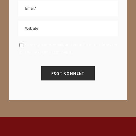
Save my name, email, and website in this browser
for the next time I comment.