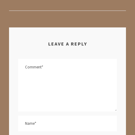
LEAVE A REPLY