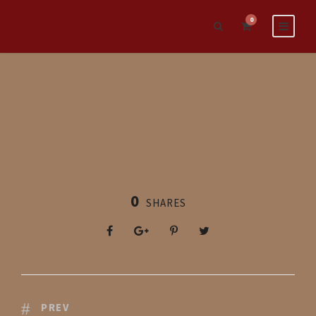
0
0
SHARES
PREV