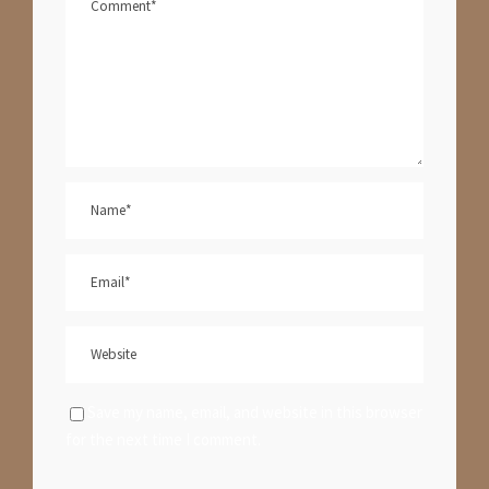
Save my name, email, and website in this browser
for the next time I comment.