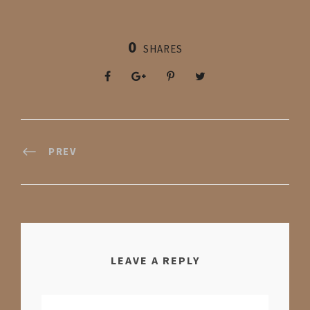
0
SHARES
PREV
LEAVE A REPLY