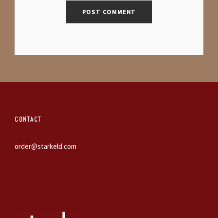
CONTACT
order@starkeld.com