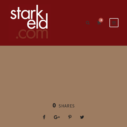
0
0
SHARES