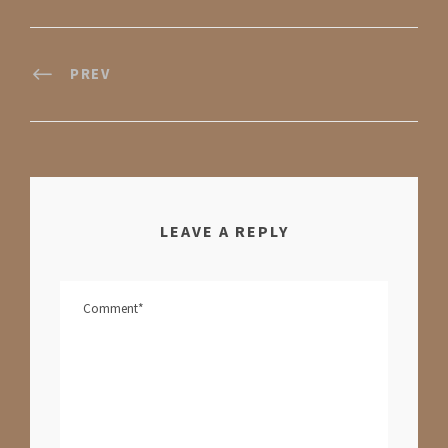
PREV
LEAVE A REPLY