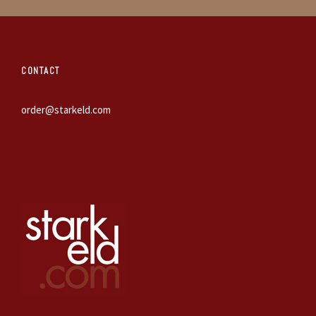
CONTACT
order@starkeld.com