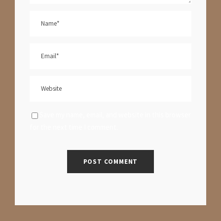
Save my name, email, and website in this browser
for the next time I comment.