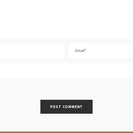
browser for the next time I comment.