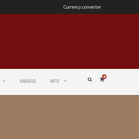
Currency converter
0
VARIOUS
INFO