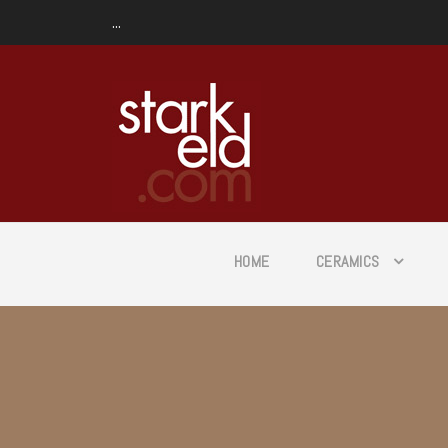
...
HOME
CERAMICS