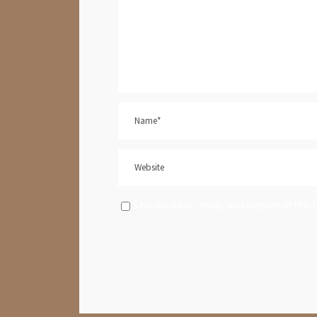
Save my name, email, and website in this 