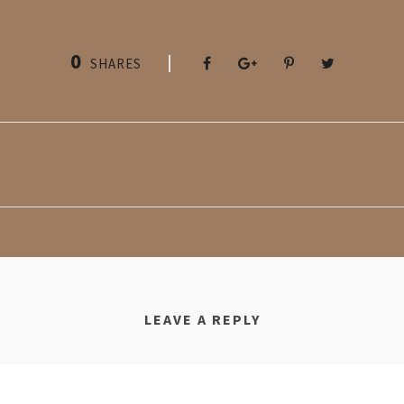
0
SHARES
LEAVE A REPLY