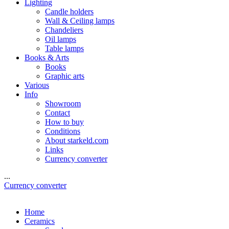
Lighting
Candle holders
Wall & Ceiling lamps
Chandeliers
Oil lamps
Table lamps
Books & Arts
Books
Graphic arts
Various
Info
Showroom
Contact
How to buy
Conditions
About starkeld.com
Links
Currency converter
...
Currency converter
Home
Ceramics