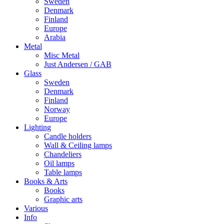
Sweden
Denmark
Finland
Europe
Arabia
Metal
Misc Metal
Just Andersen / GAB
Glass
Sweden
Denmark
Finland
Norway
Europe
Lighting
Candle holders
Wall & Ceiling lamps
Chandeliers
Oil lamps
Table lamps
Books & Arts
Books
Graphic arts
Various
Info