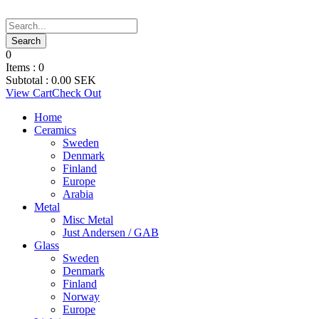
0
Items :
0
Subtotal :
0.00
SEK
View Cart
Check Out
Home
Ceramics
Sweden
Denmark
Finland
Europe
Arabia
Metal
Misc Metal
Just Andersen / GAB
Glass
Sweden
Denmark
Finland
Norway
Europe