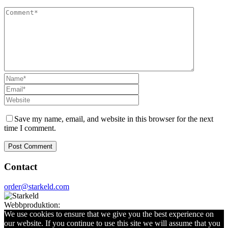
Save my name, email, and website in this browser for the next
time I comment.
Contact
order@starkeld.com
Webbproduktion:
Procedit
We use cookies to ensure that we give you the best experience on
our website. If you continue to use this site we will assume that you