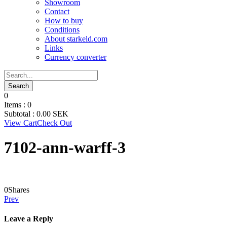
Showroom
Contact
How to buy
Conditions
About starkeld.com
Links
Currency converter
0
Items :
0
Subtotal :
0.00
SEK
View Cart
Check Out
7102-ann-warff-3
0
Shares
Prev
Leave a Reply