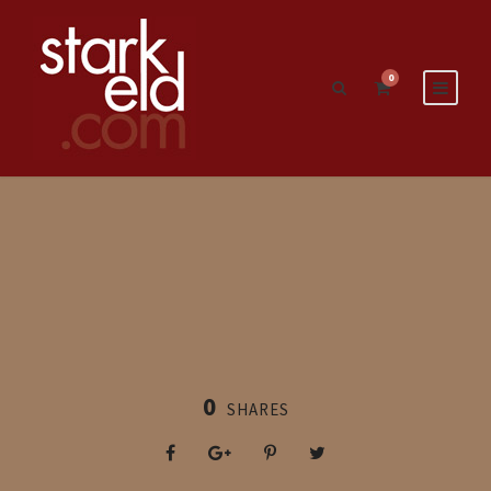
0
0
SHARES