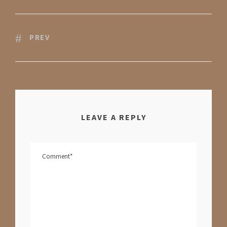
PREV
LEAVE A REPLY