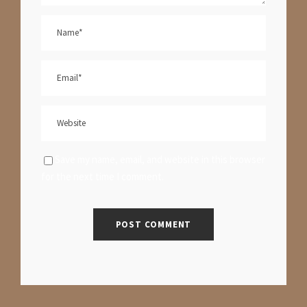
Save my name, email, and website in this browser
for the next time I comment.