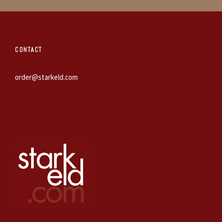
CONTACT
order@starkeld.com