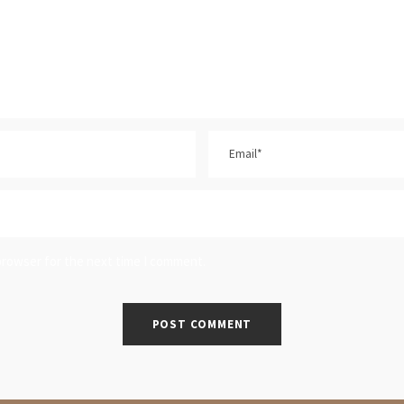
browser for the next time I comment.