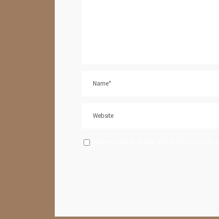
Save my name, email, and website in this 