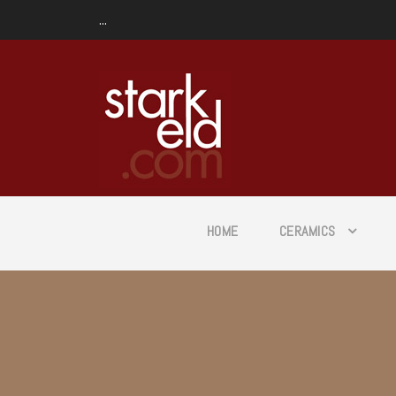
...
HOME
CERAMICS