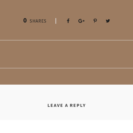
0
SHARES
LEAVE A REPLY