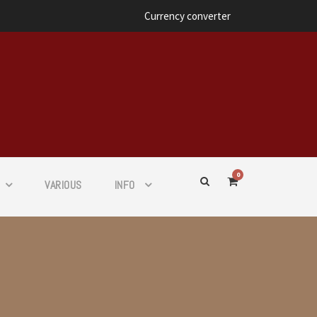
Currency converter
0
VARIOUS
INFO