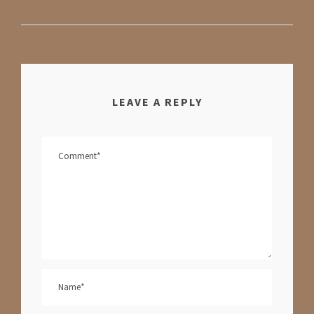
LEAVE A REPLY