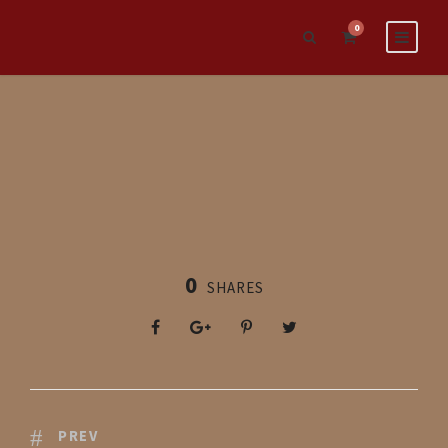
0
0
SHARES
PREV