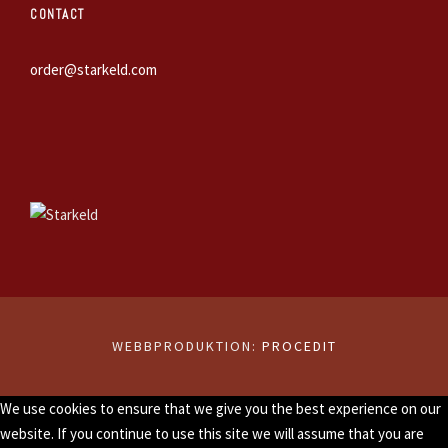
CONTACT
order@starkeld.com
WEBBPRODUKTION:
PROCEDIT
We use cookies to ensure that we give you the best experience on our
website. If you continue to use this site we will assume that you are