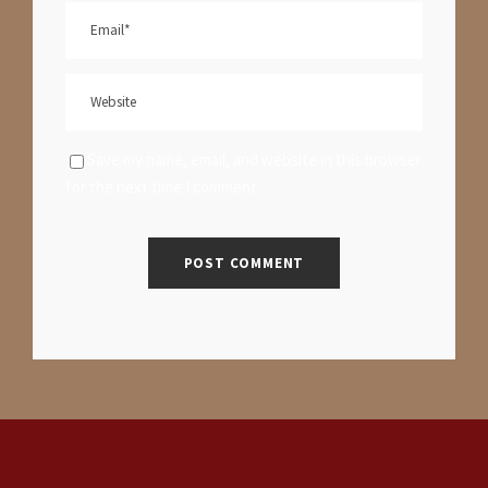
Save my name, email, and website in this browser
for the next time I comment.