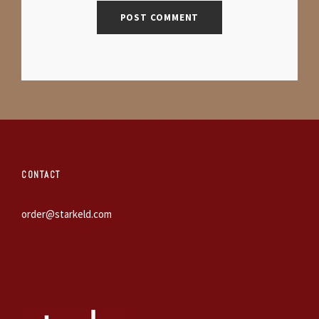
CONTACT
order@starkeld.com