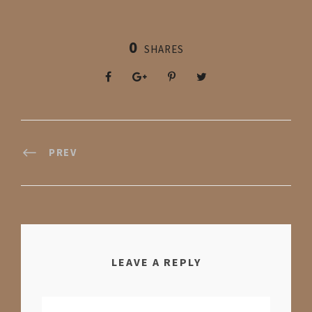
0
SHARES
PREV
LEAVE A REPLY