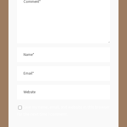
Save my name, email, and website in this browser
for the next time I comment.