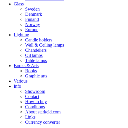
Glass
Sweden
Denmark
Finland
Norway
Europe
Lighting
Candle holders
Wall & Ceiling lamps
Chandeliers
Oil lamps
Table lamps
Books & Arts
Books
Graphic arts
Various
Info
Showroom
Contact
How to buy
Conditions
About starkeld.com
Links
Currency converter