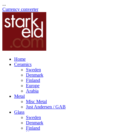
...
Currency converter
Home
Ceramics
Sweden
Denmark
Finland
Europe
Arabia
Metal
Misc Metal
Just Andersen / GAB
Glass
Sweden
Denmark
Finland