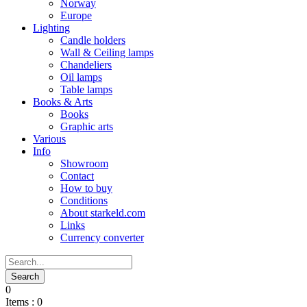
Norway
Europe
Lighting
Candle holders
Wall & Ceiling lamps
Chandeliers
Oil lamps
Table lamps
Books & Arts
Books
Graphic arts
Various
Info
Showroom
Contact
How to buy
Conditions
About starkeld.com
Links
Currency converter
0
Items :
0