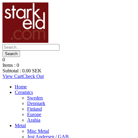
0
Items :
0
Subtotal :
0.00
SEK
View Cart
Check Out
Home
Ceramics
Sweden
Denmark
Finland
Europe
Arabia
Metal
Misc Metal
Just Andersen / GAB