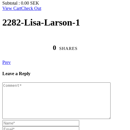
Subtotal :
0.00
SEK
View Cart
Check Out
2282-Lisa-Larson-1
0
SHARES
Prev
Leave a Reply