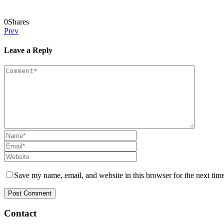
0
Shares
Prev
Leave a Reply
Save my name, email, and website in this browser for the next tim
Contact