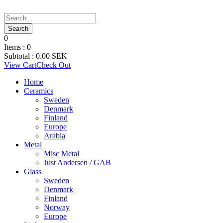
0
Items :
0
Subtotal :
0.00
SEK
View Cart
Check Out
Home
Ceramics
Sweden
Denmark
Finland
Europe
Arabia
Metal
Misc Metal
Just Andersen / GAB
Glass
Sweden
Denmark
Finland
Norway
Europe