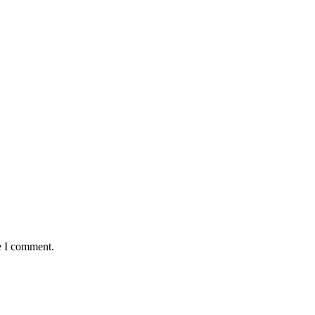
e I comment.