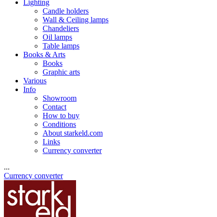
Lighting
Candle holders
Wall & Ceiling lamps
Chandeliers
Oil lamps
Table lamps
Books & Arts
Books
Graphic arts
Various
Info
Showroom
Contact
How to buy
Conditions
About starkeld.com
Links
Currency converter
...
Currency converter