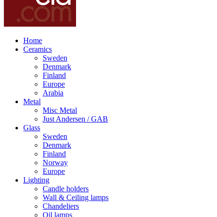
Home
Ceramics
Sweden
Denmark
Finland
Europe
Arabia
Metal
Misc Metal
Just Andersen / GAB
Glass
Sweden
Denmark
Finland
Norway
Europe
Lighting
Candle holders
Wall & Ceiling lamps
Chandeliers
Oil lamps