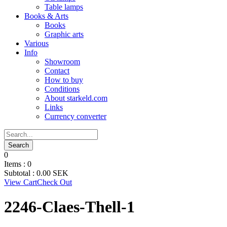
Table lamps
Books & Arts
Books
Graphic arts
Various
Info
Showroom
Contact
How to buy
Conditions
About starkeld.com
Links
Currency converter
0
Items :
0
Subtotal :
0.00
SEK
View Cart
Check Out
2246-Claes-Thell-1