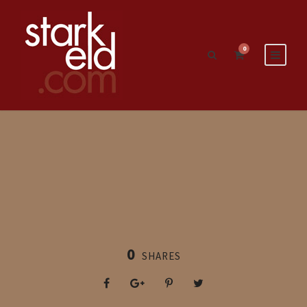
0
0
SHARES