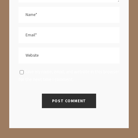
Save my name, email, and website in this browser
for the next time I comment.