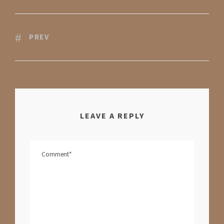
PREV
LEAVE A REPLY