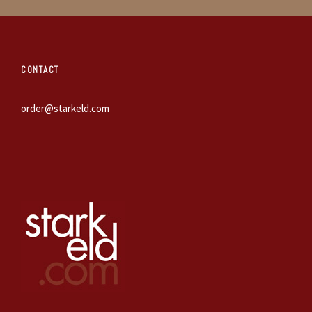
CONTACT
order@starkeld.com