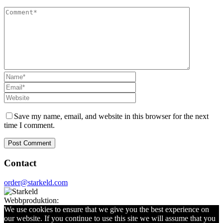
Save my name, email, and website in this browser for the next
time I comment.
Contact
order@starkeld.com
Webbproduktion:
Procedit
We use cookies to ensure that we give you the best experience on
our website. If you continue to use this site we will assume that you