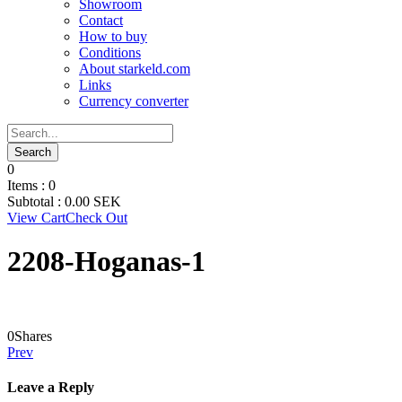
Showroom
Contact
How to buy
Conditions
About starkeld.com
Links
Currency converter
0
Items :
0
Subtotal :
0.00
SEK
View Cart
Check Out
2208-Hoganas-1
0
Shares
Prev
Leave a Reply