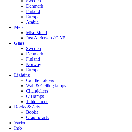
Sweden
Denmark
Finland
Europe
Arabia
Metal
Misc Metal
Just Andersen / GAB
Glass
Sweden
Denmark
Finland
Norway
Europe
Lighting
Candle holders
Wall & Ceiling lamps
Chandeliers
Oil lamps
Table lamps
Books & Arts
Books
Graphic arts
Various
Info