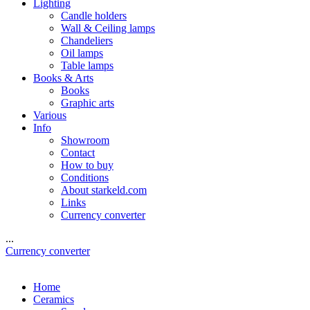
Lighting
Candle holders
Wall & Ceiling lamps
Chandeliers
Oil lamps
Table lamps
Books & Arts
Books
Graphic arts
Various
Info
Showroom
Contact
How to buy
Conditions
About starkeld.com
Links
Currency converter
...
Currency converter
Home
Ceramics