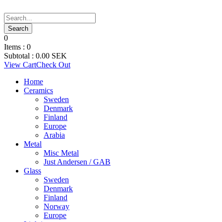
0
Items :
0
Subtotal :
0.00
SEK
View Cart
Check Out
Home
Ceramics
Sweden
Denmark
Finland
Europe
Arabia
Metal
Misc Metal
Just Andersen / GAB
Glass
Sweden
Denmark
Finland
Norway
Europe