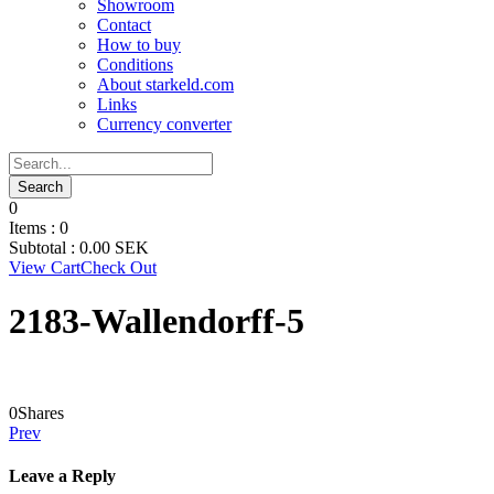
Showroom
Contact
How to buy
Conditions
About starkeld.com
Links
Currency converter
0
Items :
0
Subtotal :
0.00
SEK
View Cart
Check Out
2183-Wallendorff-5
0
Shares
Prev
Leave a Reply