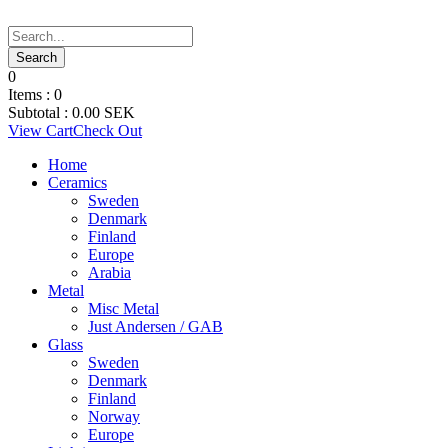
0
Items :
0
Subtotal :
0.00
SEK
View Cart
Check Out
Home
Ceramics
Sweden
Denmark
Finland
Europe
Arabia
Metal
Misc Metal
Just Andersen / GAB
Glass
Sweden
Denmark
Finland
Norway
Europe