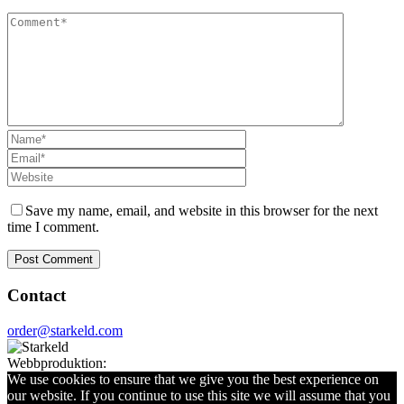
Save my name, email, and website in this browser for the next
time I comment.
Contact
order@starkeld.com
Webbproduktion:
Procedit
We use cookies to ensure that we give you the best experience on
our website. If you continue to use this site we will assume that you