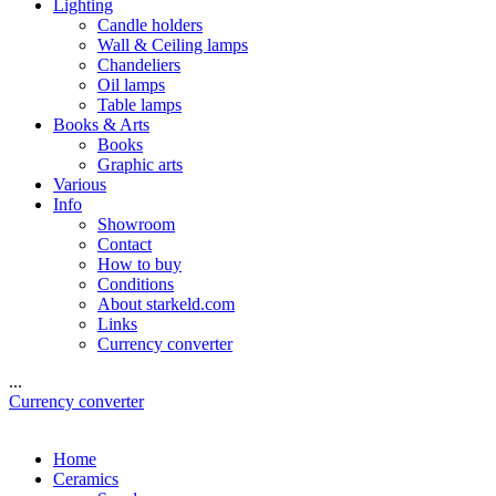
Lighting
Candle holders
Wall & Ceiling lamps
Chandeliers
Oil lamps
Table lamps
Books & Arts
Books
Graphic arts
Various
Info
Showroom
Contact
How to buy
Conditions
About starkeld.com
Links
Currency converter
...
Currency converter
Home
Ceramics