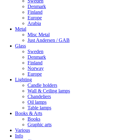
Sweden
Denmark
Finland
Europe
Arabia
Metal
Misc Metal
Just Andersen / GAB
Glass
Sweden
Denmark
Finland
Norway
Europe
Lighting
Candle holders
Wall & Ceiling lamps
Chandeliers
Oil lamps
Table lamps
Books & Arts
Books
Graphic arts
Various
Info