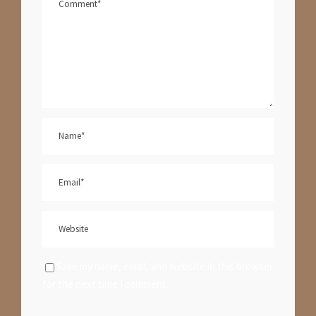
Save my name, email, and website in this browser
for the next time I comment.