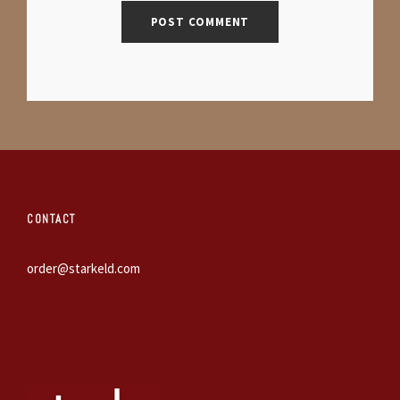
CONTACT
order@starkeld.com