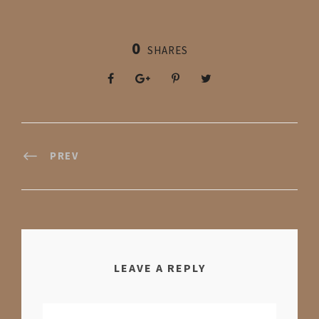
0
SHARES
PREV
LEAVE A REPLY