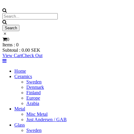
0
Items :
0
Subtotal :
0.00
SEK
View Cart
Check Out
Home
Ceramics
Sweden
Denmark
Finland
Europe
Arabia
Metal
Misc Metal
Just Andersen / GAB
Glass
Sweden