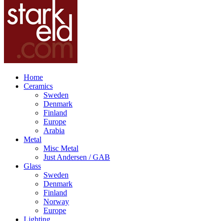
Home
Ceramics
Sweden
Denmark
Finland
Europe
Arabia
Metal
Misc Metal
Just Andersen / GAB
Glass
Sweden
Denmark
Finland
Norway
Europe
Lighting