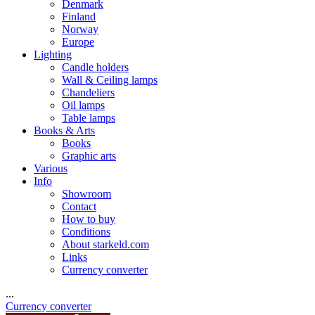
Denmark
Finland
Norway
Europe
Lighting
Candle holders
Wall & Ceiling lamps
Chandeliers
Oil lamps
Table lamps
Books & Arts
Books
Graphic arts
Various
Info
Showroom
Contact
How to buy
Conditions
About starkeld.com
Links
Currency converter
...
Currency converter