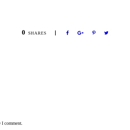
0
SHARES
e I comment.