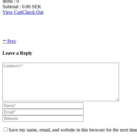
Items :
0
Subtotal :
0.00
SEK
View Cart
Check Out
Prev
Leave a Reply
Save my name, email, and website in this browser for the next tim