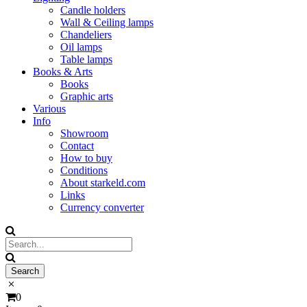
Candle holders
Wall & Ceiling lamps
Chandeliers
Oil lamps
Table lamps
Books & Arts
Books
Graphic arts
Various
Info
Showroom
Contact
How to buy
Conditions
About starkeld.com
Links
Currency converter
0