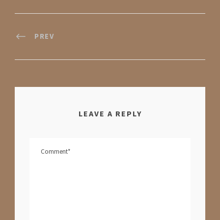
PREV
LEAVE A REPLY