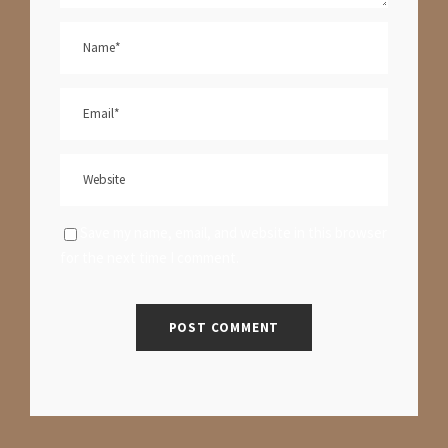
Save my name, email, and website in this browser
for the next time I comment.