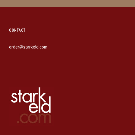
CONTACT
order@starkeld.com