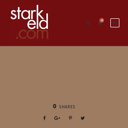
0
0
SHARES