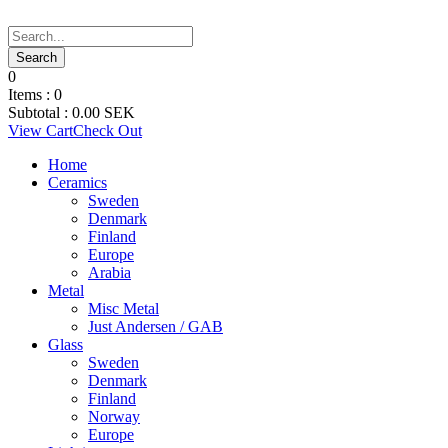
0
Items :
0
Subtotal :
0.00
SEK
View Cart
Check Out
Home
Ceramics
Sweden
Denmark
Finland
Europe
Arabia
Metal
Misc Metal
Just Andersen / GAB
Glass
Sweden
Denmark
Finland
Norway
Europe