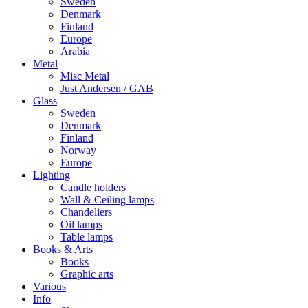
Sweden
Denmark
Finland
Europe
Arabia
Metal
Misc Metal
Just Andersen / GAB
Glass
Sweden
Denmark
Finland
Norway
Europe
Lighting
Candle holders
Wall & Ceiling lamps
Chandeliers
Oil lamps
Table lamps
Books & Arts
Books
Graphic arts
Various
Info