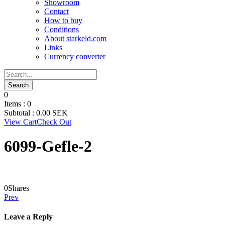
Showroom
Contact
How to buy
Conditions
About starkeld.com
Links
Currency converter
0
Items :
0
Subtotal :
0.00
SEK
View Cart
Check Out
6099-Gefle-2
0
Shares
Prev
Leave a Reply