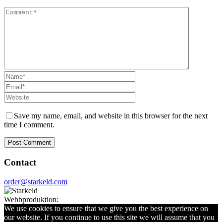
Save my name, email, and website in this browser for the next
time I comment.
Contact
order@starkeld.com
Webbproduktion:
Procedit
We use cookies to ensure that we give you the best experience on
our website. If you continue to use this site we will assume that you