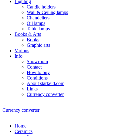
Lighting
Candle holders
Wall & Ceiling lamps
Chandeliers
Oil lamps
Table lamps
Books & Arts
Books
Graphic arts
Various
Info
Showroom
Contact
How to buy
Conditions
About starkeld.com
Links
Currency converter
...
Currency converter
Home
Ceramics