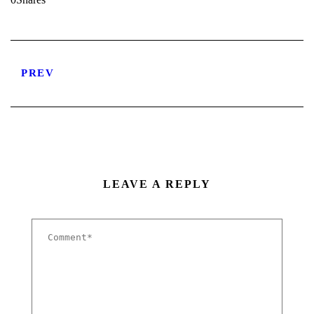
PREV
LEAVE A REPLY