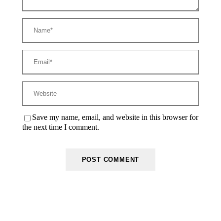
Save my name, email, and website in this browser for
the next time I comment.