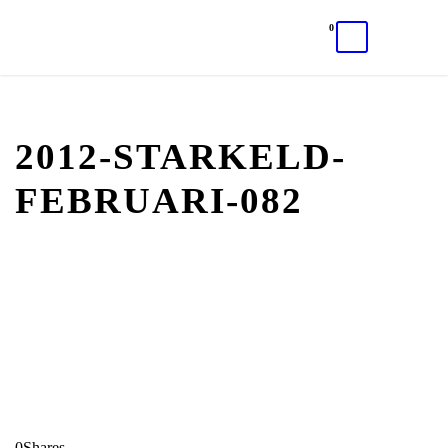
0
2012-STARKELD-
FEBRUARI-082
0
Shares