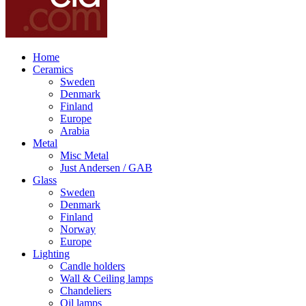
Home
Ceramics
Sweden
Denmark
Finland
Europe
Arabia
Metal
Misc Metal
Just Andersen / GAB
Glass
Sweden
Denmark
Finland
Norway
Europe
Lighting
Candle holders
Wall & Ceiling lamps
Chandeliers
Oil lamps