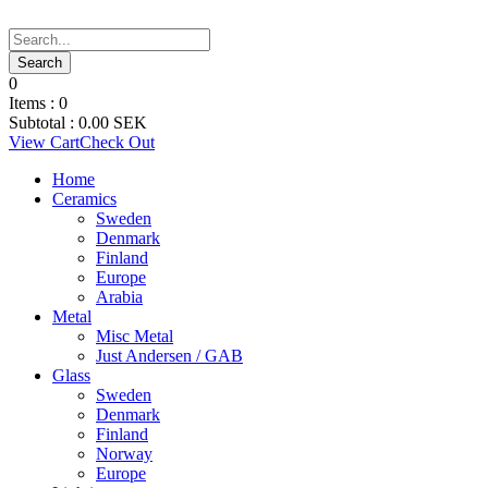
0
Items :
0
Subtotal :
0.00
SEK
View Cart
Check Out
Home
Ceramics
Sweden
Denmark
Finland
Europe
Arabia
Metal
Misc Metal
Just Andersen / GAB
Glass
Sweden
Denmark
Finland
Norway
Europe