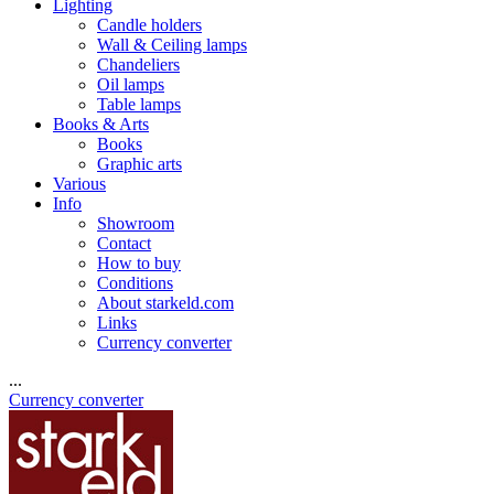
Lighting
Candle holders
Wall & Ceiling lamps
Chandeliers
Oil lamps
Table lamps
Books & Arts
Books
Graphic arts
Various
Info
Showroom
Contact
How to buy
Conditions
About starkeld.com
Links
Currency converter
...
Currency converter