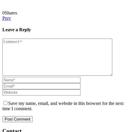
0
Shares
Prev
Leave a Reply
Save my name, email, and website in this browser for the next
time I comment.
Contact