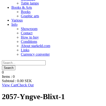
Table lamps
Books & Arts
Books
Graphic arts
Various
Info
Showroom
Contact
How to buy
Conditions
About starkeld.com
Links
Currency converter
0
Items :
0
Subtotal :
0.00
SEK
View Cart
Check Out
2057-Yngve-Blixt-1