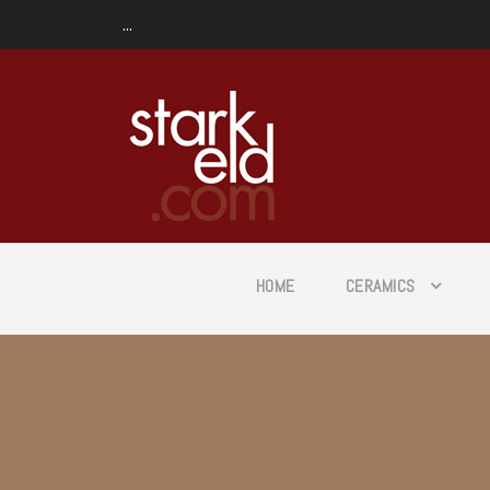
...
HOME
CERAMICS