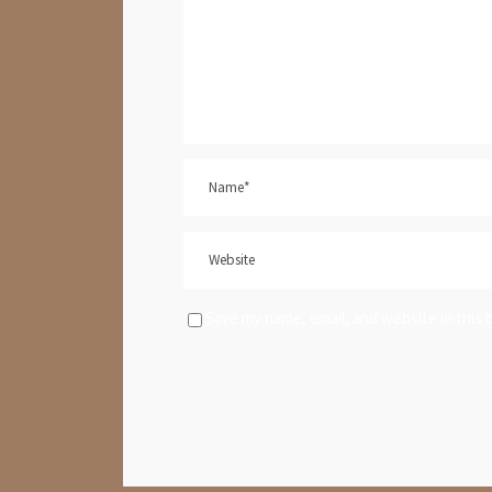
Save my name, email, and website in this 