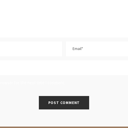
browser for the next time I comment.