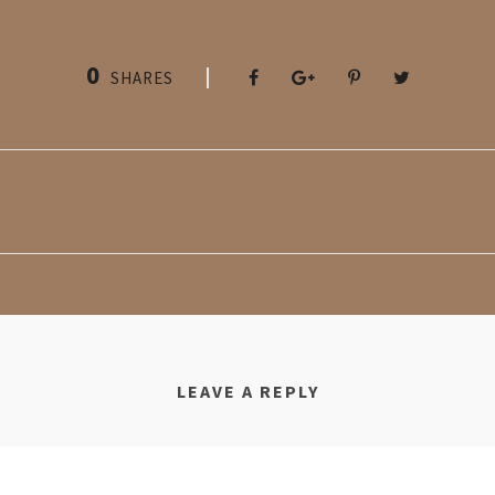
0
SHARES
LEAVE A REPLY