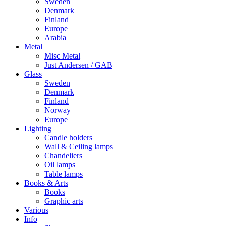
Sweden
Denmark
Finland
Europe
Arabia
Metal
Misc Metal
Just Andersen / GAB
Glass
Sweden
Denmark
Finland
Norway
Europe
Lighting
Candle holders
Wall & Ceiling lamps
Chandeliers
Oil lamps
Table lamps
Books & Arts
Books
Graphic arts
Various
Info