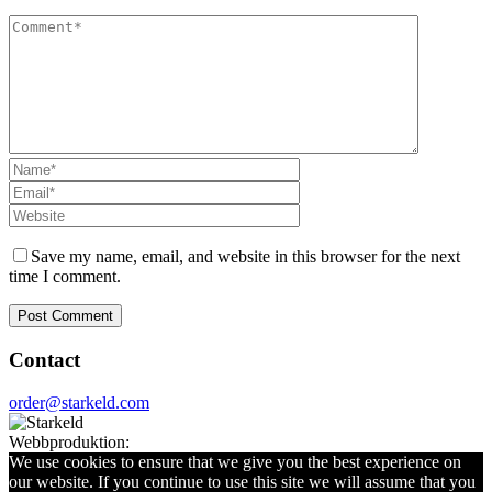
Save my name, email, and website in this browser for the next
time I comment.
Contact
order@starkeld.com
Webbproduktion:
Procedit
We use cookies to ensure that we give you the best experience on
our website. If you continue to use this site we will assume that you