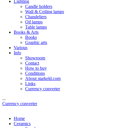
Lighting
Candle holders
Wall & Ceiling lamps
Chandeliers
Oil lamps
Table lamps
Books & Arts
Books
Graphic arts
Various
Info
Showroom
Contact
How to buy
Conditions
About starkeld.com
Links
Currency converter
...
Currency converter
Home
Ceramics