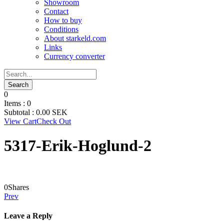
Showroom
Contact
How to buy
Conditions
About starkeld.com
Links
Currency converter
0
Items :
0
Subtotal :
0.00
SEK
View Cart
Check Out
5317-Erik-Hoglund-2
0
Shares
Prev
Leave a Reply