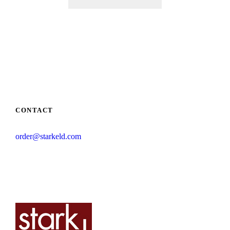
CONTACT
order@starkeld.com