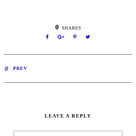
0
SHARES
PREV
LEAVE A REPLY