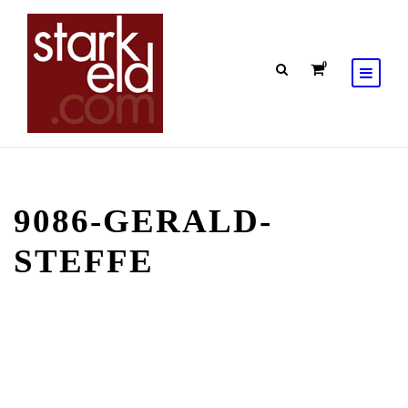
0
9086-GERALD-
STEFFE