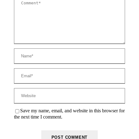
Save my name, email, and website in this browser for
the next time I comment.