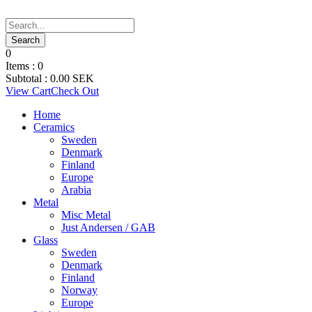
0
Items :
0
Subtotal :
0.00
SEK
View Cart
Check Out
Home
Ceramics
Sweden
Denmark
Finland
Europe
Arabia
Metal
Misc Metal
Just Andersen / GAB
Glass
Sweden
Denmark
Finland
Norway
Europe