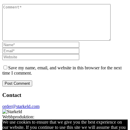
Save my name, email, and website in this browser for the next
time I comment.
Contact
order@starkeld.com
Webbproduktion:
Procedit
We use cookies to ensure that we give you the best experience on
our website. If you continue to use this site we will assume that you