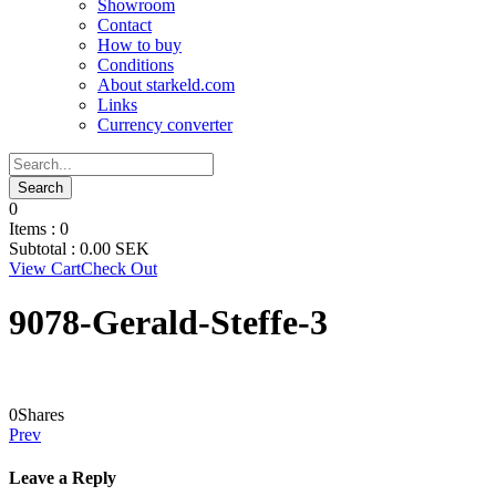
Showroom
Contact
How to buy
Conditions
About starkeld.com
Links
Currency converter
0
Items :
0
Subtotal :
0.00
SEK
View Cart
Check Out
9078-Gerald-Steffe-3
0
Shares
Prev
Leave a Reply