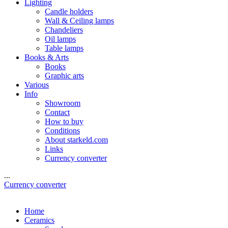
Lighting
Candle holders
Wall & Ceiling lamps
Chandeliers
Oil lamps
Table lamps
Books & Arts
Books
Graphic arts
Various
Info
Showroom
Contact
How to buy
Conditions
About starkeld.com
Links
Currency converter
...
Currency converter
Home
Ceramics