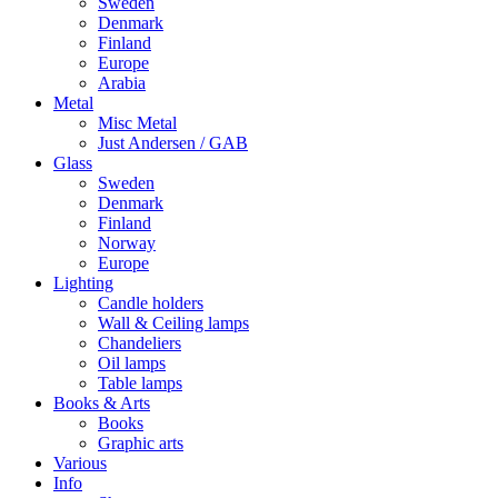
Sweden
Denmark
Finland
Europe
Arabia
Metal
Misc Metal
Just Andersen / GAB
Glass
Sweden
Denmark
Finland
Norway
Europe
Lighting
Candle holders
Wall & Ceiling lamps
Chandeliers
Oil lamps
Table lamps
Books & Arts
Books
Graphic arts
Various
Info